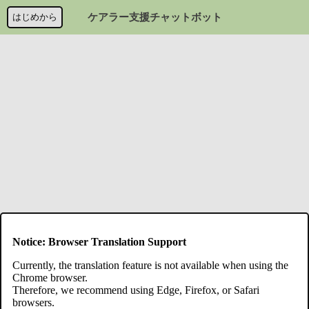
はじめから
ケアラー支援チャットボット
Notice: Browser Translation Support
Currently, the translation feature is not available when using the
Chrome browser.
Therefore, we recommend using Edge, Firefox, or Safari
browsers.