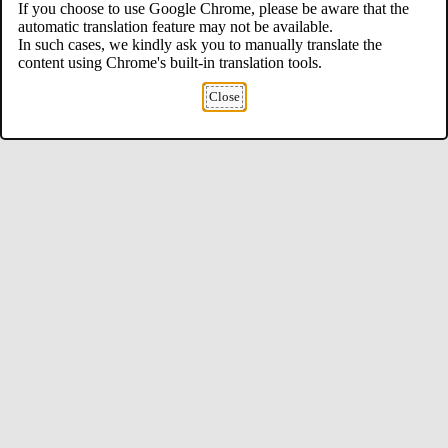
If you choose to use Google Chrome, please be aware that the
automatic translation feature may not be available.
In such cases, we kindly ask you to manually translate the
content using Chrome's built-in translation tools.
Close